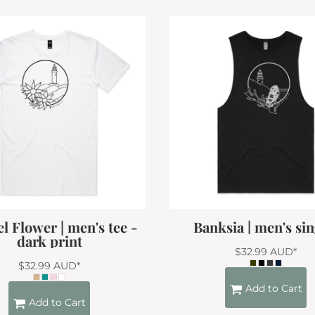
l Flower | men's tee -
Banksia | men's sin
dark print
$32.99
AUD
*
$32.99
AUD
*
Add to Cart
Add to Cart