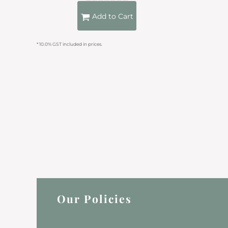
KZT - Kazakhstan Tenge
LAK - Laos Kips
Add to Cart
LBP - Lebanon Pounds
LKR - Sri Lanka Rupees
* 10.0% GST included in prices.
LRD - Liberia Dollars
LSL - Lesotho Maloti
LTL - Lithuania Litai
LVL - Latvia Lati
LYD - Libya Dinars
MAD - Morocco Dirhams
MDL - Moldova Lei
MGA - Madagascar Ariary
MKD - Macedonia Denars
MMK - Myanmar Kyats
MNT - Mongolia Tugriks
MOP - Macau Patacas
MRO - Mauritania Ouguiyas
MUR - Mauritius Rupees
Our Policies
MVR - Maldives Rufiyaa
MWK - Malawi Kwachas
MXN - Mexico Pesos