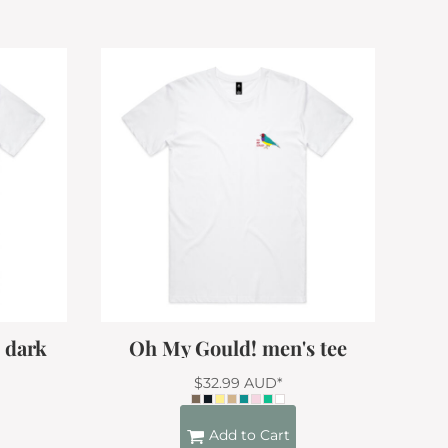
- dark
Oh My Gould! men's tee
$32.99
AUD
*
Add to Cart