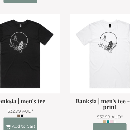
anksia | men's tee
Banksia | men's tee 
print
$32.99
AUD
*
$32.99
AUD
*
Add to Cart