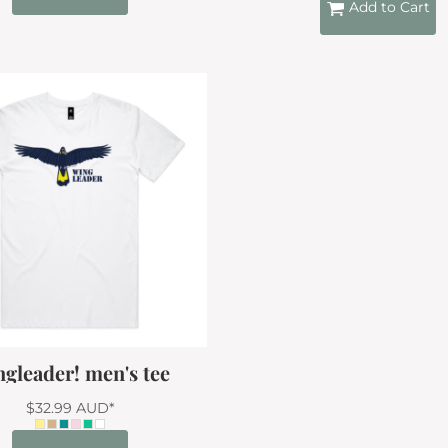
Add to Cart
gleader! men's tee
$32.99
AUD
*