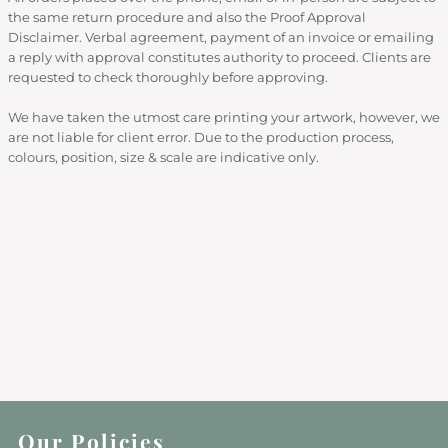
the same return procedure and also the Proof Approval
Disclaimer. Verbal agreement, payment of an invoice or emailing
a reply with approval constitutes authority to proceed. Clients are
requested to check thoroughly before approving.
We have taken the utmost care printing your artwork, however, we
are not liable for client error. Due to the production process,
colours, position, size & scale are indicative only.
Our Policies