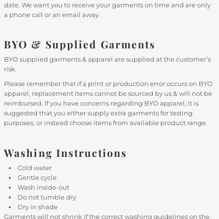
date. We want you to receive your garments on time and are only
a phone call or an email away.
BYO & Supplied Garments
BYO supplied garments & apparel are supplied at the customer’s
risk.
Please remember that if a print or production error occurs on BYO
apparel, replacement items cannot be sourced by us & will not be
reimbursed. If you have concerns regarding BYO apparel, it is
suggested that you either supply extra garments for testing
purposes, or instead choose items from available product range.
Washing Instructions
Cold water
Gentle cycle
Wash inside-out
Do not tumble dry
Dry in shade
Garments will not shrink if the correct washing guidelines on the