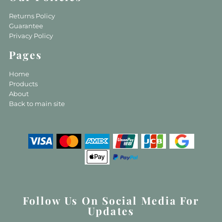
Returns Policy
Guarantee
Privacy Policy
Pages
Home
Products
About
Back to main site
Follow Us On Social Media For
Updates