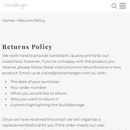
Home
>
Returns Policy
Returns Policy
We work hard to provide consistent, quality prints for our
customers, however, if you're unhappy with the product you
receive, please follow these instructions to return/receive a new
product: Email us at claire@clairemorgen.com.au with;
The date of your purchase
Your order number
What you would like to return
Why you want to return it
A photo highlighting the fault/damage
Once we have received this email we will organise a
replacement/refund for you if the order meets our user