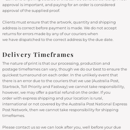
approval is important, and paying for an order is considered
approval of the supplied proof.
Clients must ensure that the artwork, quantity and shipping
address is correct before payment is made. We do not accept
returns for errors made by any of our couriers when
we have dispatched to the correct address by the due date.
Delivery Timeframes
The nature of print is that our processing, production and
postage timeframes can vary, though we do our best to ensure the
quickest turnaround on each order. In the unlikely event that
there is an error due to the couriers that we use (Australia Post,
Startrack, Toll Priority and Fastway) we cannot take responsibility,
however, we may offer a partial refund on the order. If you
order with express shipping and your location is rural,
international or not covered by the Australia Post National Express
Post Network, then we cannot take responsibility for shipping
timeframes.
Please contact us so we can look after you, well before your due