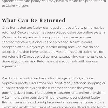
agreement/return policy. You may have to return the product back
to Claire Morgen.
What Can Be Returned
Only items that are faulty, damaged or have a faulty print may be
returned. Once an order has been placed using our online system,
it's immediately added to our production queue, and we
can't edit or cancel it once it's been placed. No returns are
accepted after 14 days of your order being received. We do not
accept items that have noticeable wear or makeup stains. We do
not refund BYO or supplied garments, supplying garments to us is
done at your own risk. Returns must also comply with our user
agreement.
We do not refund or exchange for change of mind, errors in
approved proofs, errors from non 'print-ready' artwork, shipping or
supplier stock delays or if the customer chooses the wrong
garment size. Please note: sizing measurements online are within
+-2cm—anything outside of this allowance is considered faulty.
Print dimensions and print placement measurements are within
+-2cm and anything outside of this can be considered faulty. Proof