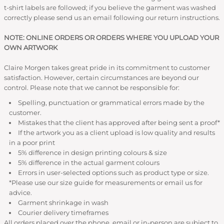
t-shirt labels are followed; if you believe the garment was washed
correctly please send us an email following our return instructions.
NOTE: ONLINE ORDERS OR ORDERS WHERE YOU UPLOAD YOUR
OWN ARTWORK
Claire Morgen takes great pride in its commitment to customer
satisfaction. However, certain circumstances are beyond our
control. Please note that we cannot be responsible for:
Spelling, punctuation or grammatical errors made by the
customer.
Mistakes that the client has approved after being sent a proof*
If the artwork you as a client upload is low quality and results
in a poor print
5% difference in design printing colours & size
5% difference in the actual garment colours
Errors in user-selected options such as product type or size.
*Please use our size guide for measurements or email us for
advice.
Garment shrinkage in wash
Courier delivery timeframes
All orders placed over the phone, email or in-person are subject to