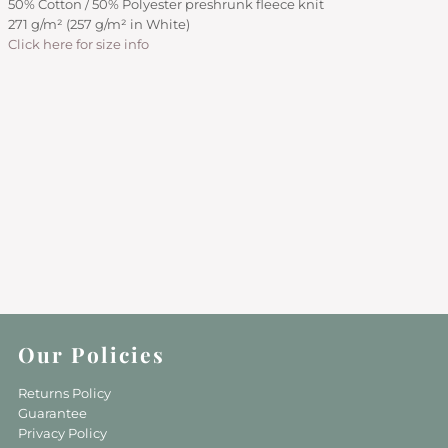
50% Cotton / 50% Polyester preshrunk fleece knit
271 g/m² (257 g/m² in White)
Click here for size info
Our Policies
Returns Policy
Guarantee
Privacy Policy