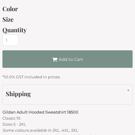
Color
Size
Quantity
Add to Cart
*
10.0% GST included in prices.
Shipping
Gildan Adult Hooded Sweatshirt 18500
Classic fit
Sizes S - 2XL
Some colours available in 3XL, 4XL, 5XL