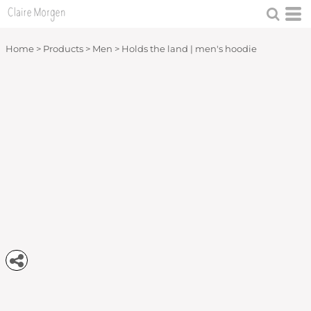
Home
>
Products
>
Men
>
Holds the land | men's hoodie