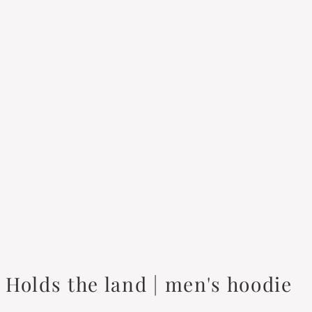
Holds the land | men's hoodie