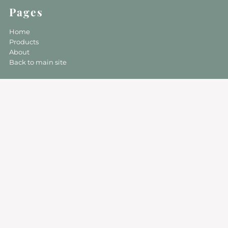
Pages
Home
Products
About
Back to main site
Follow Us On Social Media For
Updates